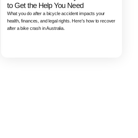
to Get the Help You Need
What you do after a bicycle accident impacts your
health, finances, and legal rights. Here’s how to recover
after a bike crash in Australia.