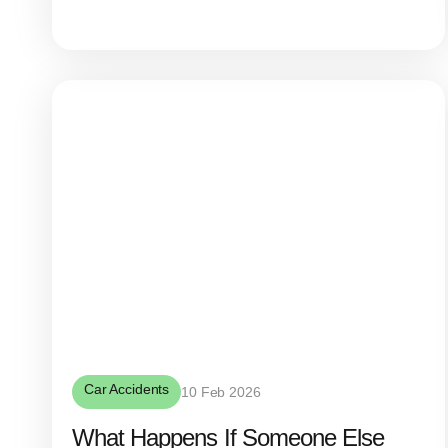
Car Accidents
10 Feb 2026
What Happens If Someone Else