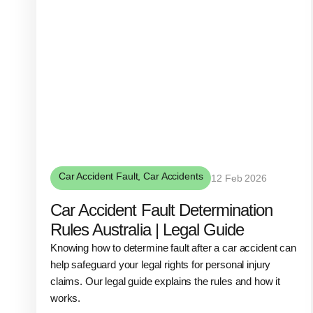
Car Accident Fault
,
Car Accidents
12 Feb 2026
Car Accident Fault Determination
Rules Australia | Legal Guide
Knowing how to determine fault after a car accident can
help safeguard your legal rights for personal injury
claims. Our legal guide explains the rules and how it
works.