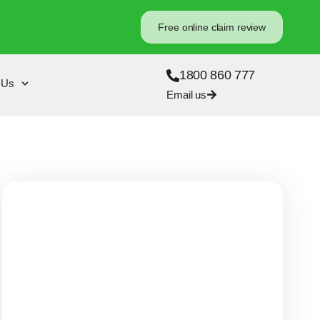
Free online claim review
1800 860 777
 Us
Email us