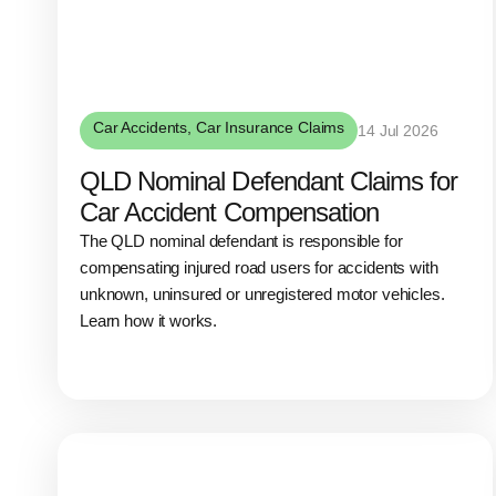
Car Accidents
,
Car Insurance Claims
14 Jul 2026
QLD Nominal Defendant Claims for
Car Accident Compensation
The QLD nominal defendant is responsible for
compensating injured road users for accidents with
unknown, uninsured or unregistered motor vehicles.
Learn how it works.