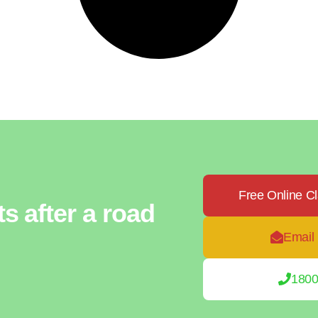
Free Online C
ts after a road
Email
1800