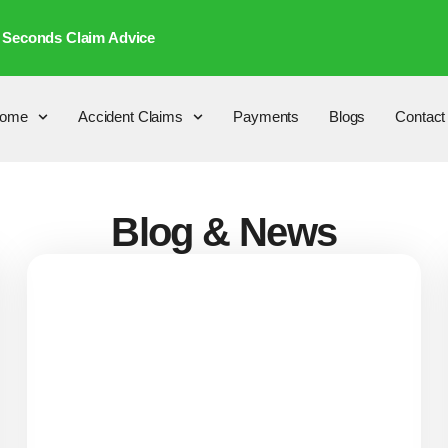
 Seconds Claim Advice
ome
Accident Claims
Payments
Blogs
Contact
Blog & News