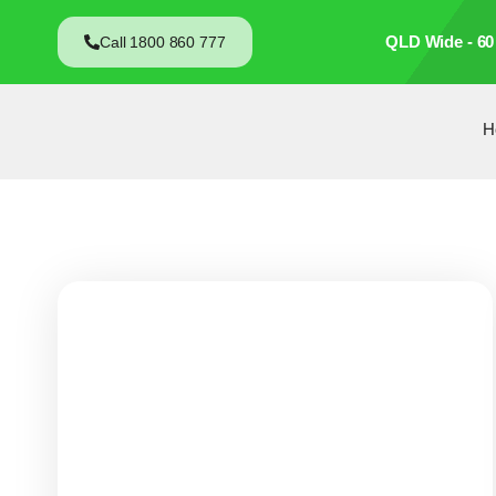
QLD Wide - 60
Call 1800 860 777
H