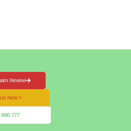
laim Review
 Us Now >
 860 777