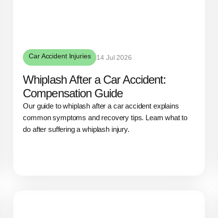
Car Accident Injuries
14 Jul 2026
Whiplash After a Car Accident:
Compensation Guide
Our guide to whiplash after a car accident explains
common symptoms and recovery tips. Learn what to
do after suffering a whiplash injury.