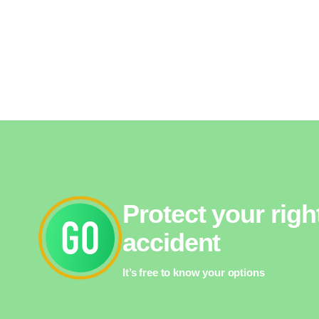
Protect your righ
accident
It’s free to know your options