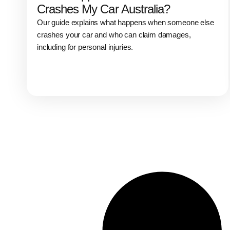
Crashes My Car Australia?
Our guide explains what happens when someone else
crashes your car and who can claim damages,
including for personal injuries.