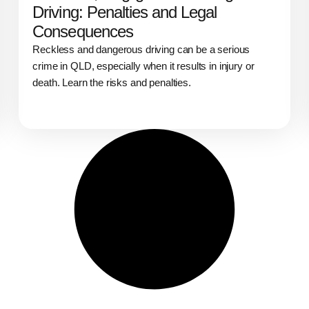
Driving: Penalties and Legal
Consequences
Reckless and dangerous driving can be a serious
crime in QLD, especially when it results in injury or
death. Learn the risks and penalties.