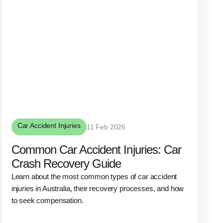
Car Accident Injuries
11 Feb 2026
Common Car Accident Injuries: Car
Crash Recovery Guide
Learn about the most common types of car accident
injuries in Australia, their recovery processes, and how
to seek compensation.