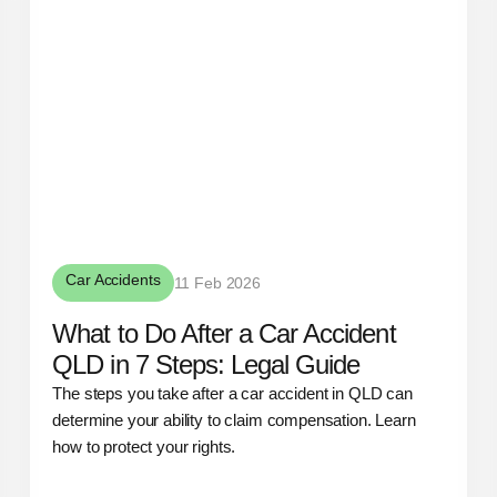
Car Accidents
11 Feb 2026
What to Do After a Car Accident
QLD in 7 Steps: Legal Guide
The steps you take after a car accident in QLD can
determine your ability to claim compensation. Learn
how to protect your rights.