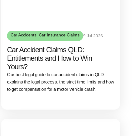
Car Accidents
,
Car Insurance Claims
9 Jul 2026
Car Accident Claims QLD:
Entitlements and How to Win
Yours?
Our best legal guide to car accident claims in QLD
explains the legal process, the strict time limits and how
to get compensation for a motor vehicle crash.