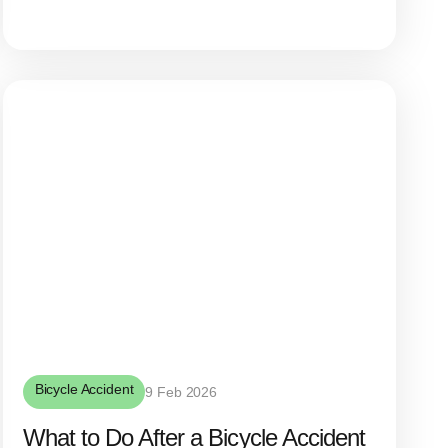
Bicycle Accident
9 Feb 2026
What to Do After a Bicycle Accident