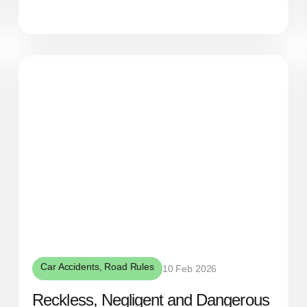
Car Accidents
,
Road Rules
10 Feb 2026
Reckless, Negligent and Dangerous