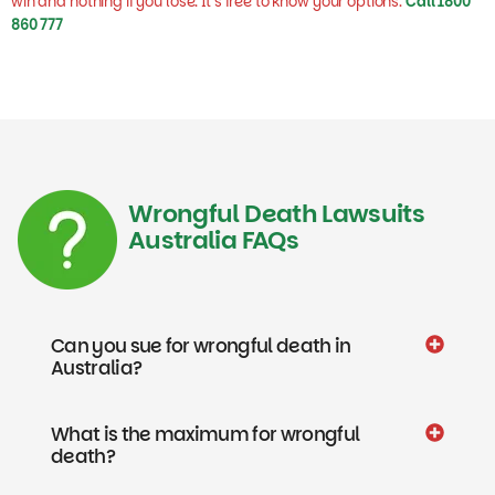
860 777
Wrongful Death Lawsuits
Australia FAQs
Can you sue for wrongful death in
Australia?
What is the maximum for wrongful
death?