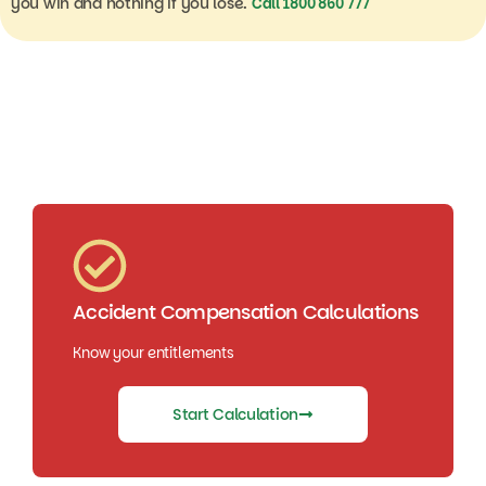
Accident Compensation Calculations
Know your entitlements
Start Calculation