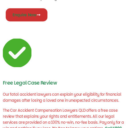
Enquire Now
Free Legal Case Review
Our fatal accident lawyers can explain your eligibility for financial
damages after losing a loved one in unexpected circumstances.
The Car Accident Compensation Lawyers QLD offers a free case
review that explains your rights and entitlements. All our legal
services are provided on a 100% no-win, no-fee basis. Pay only for a
win and nothing if you lose. It’s free to know your options.
Call 1800