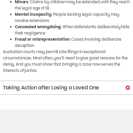
the legal age of 18
Mental incapacity
: People lacking legal capacity may
receive extensions
Concealed wrongdoing
: When defendants deliberately hide
their negligence
Fraud or misrepresentation
: Cases involving deliberate
deception
Australian courts may permit late filings in exceptional
circumstances. Most often, you’ll need to give good reasons for the
delay. And you must show that bringing a case now serves the
interests of justice.
Taking Action after Losing a Loved One