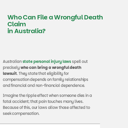
Who Can File a Wrongful Death
Claim
in Australia?
Australian
state personal injury laws
spell out
precisely
who can bring a wrongful death
lawsuit
. They state that eligibility for
compensation depends on family relationships
and financial and non-financial dependence.
Imagine the ripple effect when someone dies in a
fatal accident; that pain touches many lives.
Because of this, our laws allow those affected to
seek compensation.
Immediate Family Members