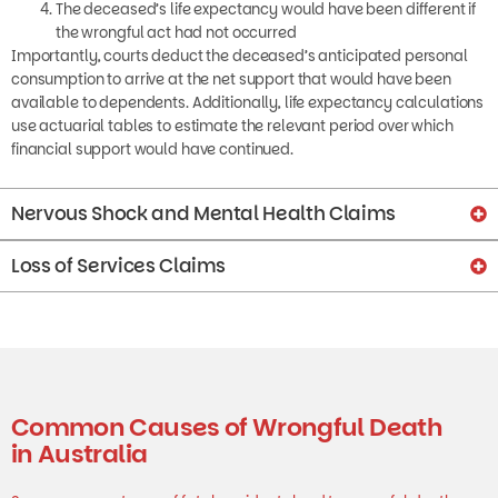
the wrongful act had not occurred
Importantly, courts deduct the deceased’s anticipated personal
consumption to arrive at the net support that would have been
available to dependents. Additionally, life expectancy calculations
use actuarial tables to estimate the relevant period over which
financial support would have continued.
Nervous Shock and Mental Health Claims
Loss of Services Claims
Common Causes of Wrongful Death
in Australia
Some common types of fatal accidents lead to wrongful death