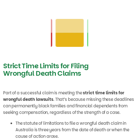
Strict Time Limits for Filing
Wrongful Death Claims
Part of a successful claim is meeting the
strict time limits for
wrongful death lawsuits
. That’s because missing these deadlines
can permanently block families and financial dependents from
seeking compensation, regardless of the strength of a case.
The statute of limitations to file a wrongful death claim in
Australia is three years from the date of death or when the
cause of action arose.