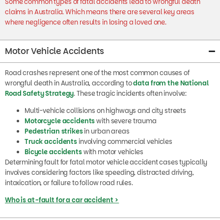
claims in Australia. Which means there are several key areas
where negligence often results in losing a loved one.
Motor Vehicle Accidents
Road crashes represent one of the most common causes of
wrongful death in Australia, according to
data from the National
Road Safety Strategy
. These tragic incidents often involve:
Multi-vehicle collisions on highways and city streets
Motorcycle accidents
with severe trauma
Pedestrian strikes
in urban areas
Truck accidents
involving commercial vehicles
Bicycle accidents
with motor vehicles
Determining fault for fatal motor vehicle accident cases typically
involves considering factors like speeding, distracted driving,
intoxication, or failure to follow road rules.
Who is at-fault for a car accident >