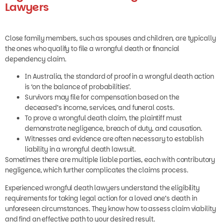
Lawyers
Close family members, such as spouses and children, are typically
the ones who qualify to file a wrongful death or financial
dependency claim.
In Australia, the standard of proof in a wrongful death action
is ‘on the balance of probabilities’.
Survivors may file for compensation based on the
deceased’s income, services, and funeral costs.
To prove a wrongful death claim, the plaintiff must
demonstrate negligence, breach of duty, and causation.
Witnesses and evidence are often necessary to establish
liability in a wrongful death lawsuit.
Sometimes there are multiple liable parties, each with contributory
negligence, which further complicates the claims process.
Experienced wrongful death lawyers understand the eligibility
requirements for taking legal action for a loved one’s death in
unforeseen circumstances. They know how to assess claim viability
and find an effective path to your desired result.