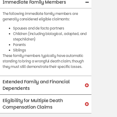
The following immediate family members are
generally considered eligible claimants:
Spouses and de facto partners
Children (including biological, adopted, and
stepchildren)
Parents
Siblings
These family members typically have automatic
standing to bring a wrongful death claim, though
they must still demonstrate their specific losses.
Extended Family and Financial
Dependents
Eligibility for Multiple Death
Compensation Claims