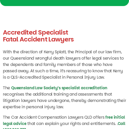
Accredited Specialist
Fatal Accident Lawyers
With the direction of Kerry Splatt, the Principal of our law firm,
our Queensland wrongful death lawyers offer legal services to
the dependents and family members of those who have
passed away. At such a time, it’s reassuring to know that Kerry
is a QLS-Accredited Specialist in Personal Injury Law.
The
Queensland Law Society’s specialist accreditation
recognises the additional training and assessments that
litigation lawyers have undergone, thereby demonstrating their
expertise in personal injury law.
The Car Accident Compensation Lawyers QLD offers
free initial
that can explain your rights and entitlements. .
legal advice
Call
1800 860 777