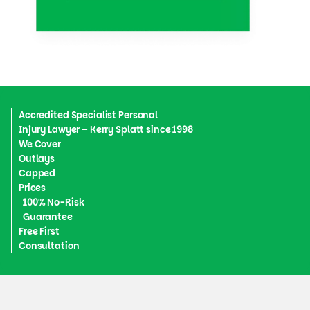
Accredited Specialist Personal
Injury Lawyer – Kerry Splatt since 1998
We Cover
Outlays
Capped
Prices
100% No-Risk
Guarantee
Free First
Consultation