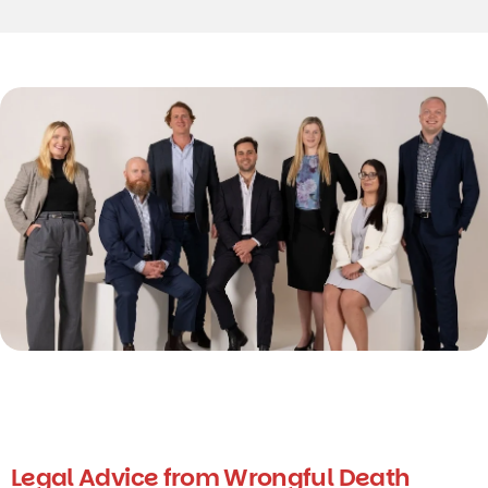
Legal Advice from Wrongful Death