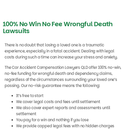
100% No Win No Fee Wrongful Death
Lawsuits
There is no doubt that losing a loved one is a traumatic
experience, especially in a fatal accident. Dealing with legal
costs during such a time can increase your stress and anxiety.
The Car Accident Compensation Lawyers QLD offer 100% no-win,
no-fee funding for wrongful death and dependency claims,
regardless of the circumstances surrounding your loved one’s
passing. Our no-risk guarantee means the following:
It’s free to start
We cover legal costs and fees until settlement
We also cover expert reports and assessments until
settlement
You pay for a win and nothing if you lose
We provide capped legal fees with no hidden charges