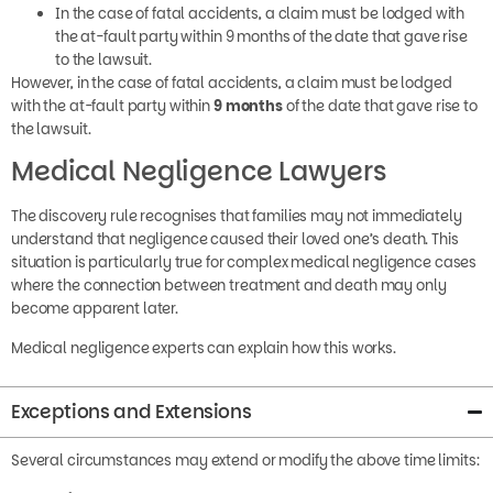
In the case of fatal accidents, a claim must be lodged with
the at-fault party within 9 months of the date that gave rise
to the lawsuit.
However, in the case of fatal accidents, a claim must be lodged
with the at-fault party within
9 months
of the date that gave rise to
the lawsuit.
Medical Negligence Lawyers
The discovery rule recognises that families may not immediately
understand that negligence caused their loved one’s death. This
situation is particularly true for complex medical negligence cases
where the connection between treatment and death may only
become apparent later.
Medical negligence experts can explain how this works.
Exceptions and Extensions
Several circumstances may extend or modify the above time limits:
Minors
: Claims by children may be extended until they reach