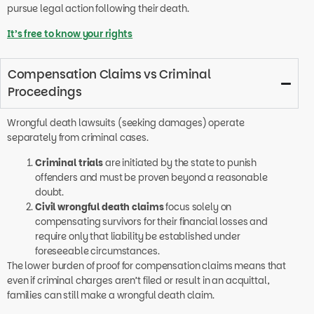
pursue legal action following their death.
It’s free to know your rights
Compensation Claims vs Criminal
Proceedings
Wrongful death lawsuits (seeking damages) operate
separately from criminal cases.
Criminal trials
are initiated by the state to punish
offenders and must be proven beyond a reasonable
doubt.
Civil wrongful death claims
focus solely on
compensating survivors for their financial losses and
require only that liability be established under
foreseeable circumstances.
The lower burden of proof for compensation claims means that
even if criminal charges aren’t filed or result in an acquittal,
families can still make a wrongful death claim.
Importantly, compensation in wrongful death cases doesn’t