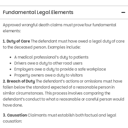
Fundamental Legal Elements
Approved wrongful death claims must prove four fundamental
elements:
1. Duty of Care
The defendant must have owed a legal duty of care
to the deceased person. Examples include:
A medical professional’s duty to patients
Drivers owe a duty to other road users
Employers owe a duty to provide a safe workplace
Property owners owe a duty to visitors
2. Breach of Duty
The defendant’s actions or omissions must have
fallen below the standard expected of a reasonable person in
similar circumstances. This process involves comparing the
defendant’s conduct to what a reasonable or careful person would
have done.
3. Causation
Claimants must establish both factual and legal
causation: