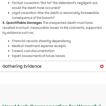
Factual causation: “But for” the defendant’s negligent act,
would the death have occurred?
Legal causation: Was the death a reasonably foreseeable
consequence of the breach?
4. Quantifiable Damages
The unexpected death must have
resulted in actual, measurable losses to the claimants, supported
by evidence such as:
Financial records showing dependency
Medical treatment expense receipts
Funeral cost documentation
Expert assessments of future losses
Gathering Evidence
How Much Compensation for Wrongful