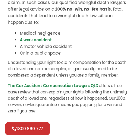
offer legal advice on a
100% no-win, no-fee basis
. Fatal
accidents that lead to a wrongful death lawsuit can
happen due to:
Medical negligence
A work accident
A motor vehicle accident
Or in a public space
Understanding your right to claim compensation for the death
of a loved one can be complex, as you usually need to be
considered a dependent unless you are a family member.
The Car Accident Compensation Lawyers QLD
offers a free
case review that can explain your rights following the untimely
death of a loved one, regardless of how it happened. Our 100%
no-win, no-fee guarantee means you pay only for a win and
zero if you lose.
1800 860 777