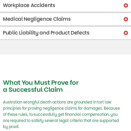
Workplace Accidents
Medical Negligence Claims
Public Liability and Product Defects
What You Must Prove for
a Successful Claim
Australian wrongful death actions are grounded in tort law
principles for proving negligence claims for damages. Because
of these rules, to successfully get financial compensation, you
are required to satisfy several legal criteria that are supported
by proof.