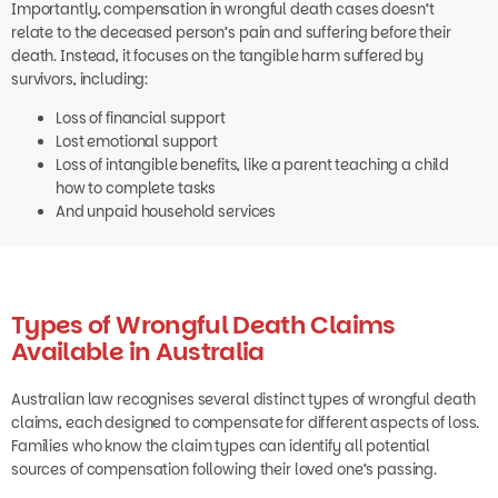
relate to the deceased person’s pain and suffering before their
death. Instead, it focuses on the tangible harm suffered by
survivors, including:
Loss of financial support
Lost emotional support
Loss of intangible benefits, like a parent teaching a child
how to complete tasks
And unpaid household services
Types of Wrongful Death Claims
Available in Australia
Australian law recognises several distinct types of wrongful death
claims, each designed to compensate for different aspects of loss.
Families who know the claim types can identify all potential
sources of compensation following their loved one’s passing.