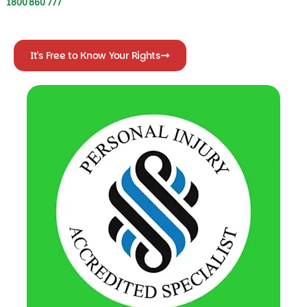
It's Free to Know Your Rights