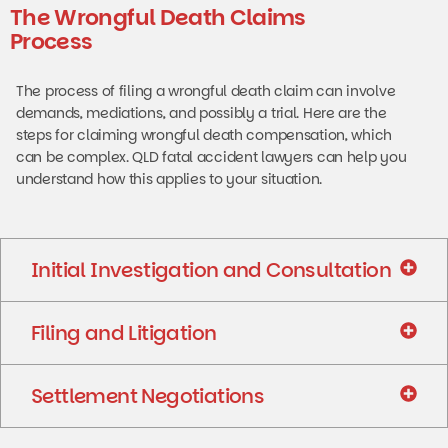
The Wrongful Death Claims
Process
The process of filing a wrongful death claim can involve
demands, mediations, and possibly a trial. Here are the
steps for claiming wrongful death compensation, which
can be complex. QLD fatal accident lawyers can help you
understand how this applies to your situation.
Initial Investigation and Consultation
Filing and Litigation
Settlement Negotiations