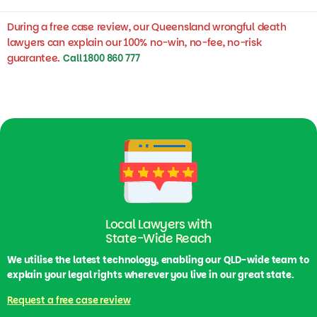
During a free case review, our Queensland wrongful death
lawyers can explain our 100% no-win, no-fee, no-risk
guarantee.
Call 1800 860 777
Local Lawyers with
State-Wide Reach
We utilise the latest technology, enabling our QLD-wide team to
explain your legal rights wherever you live in our great state.
Request a free case review