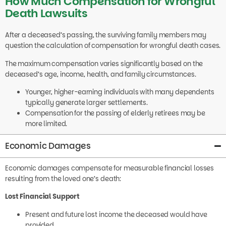
Death Lawsuits
After a deceased’s passing, the surviving family members may
question the calculation of compensation for wrongful death cases.
The maximum compensation varies significantly based on the
deceased’s age, income, health, and family circumstances.
Younger, higher-earning individuals with many dependents
typically generate larger settlements.
Compensation for the passing of elderly retirees may be
more limited.
Economic Damages
Economic damages compensate for measurable financial losses
resulting from the loved one’s death:
Lost Financial Support
Present and future lost income the deceased would have
provided