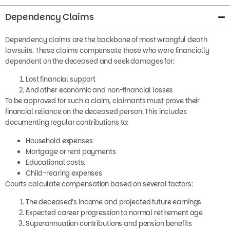
Dependency Claims
Dependency claims are the backbone of most wrongful death
lawsuits. These claims compensate those who were financially
dependent on the deceased and seek damages for:
Lost financial support
And other economic and non-financial losses
To be approved for such a claim, claimants must prove their
financial reliance on the deceased person. This includes
documenting regular contributions to:
Household expenses
Mortgage or rent payments
Educational costs,
Child-rearing expenses
Courts calculate compensation based on several factors:
The deceased’s income and projected future earnings
Expected career progression to normal retirement age
Superannuation contributions and pension benefits
The deceased’s life expectancy would have been different if