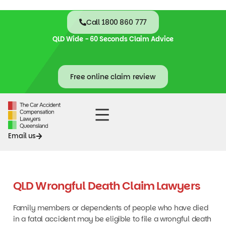
Call 1800 860 777
QLD Wide - 60 Seconds Claim Advice
Free online claim review
Accident Claims
Contact Us
Email us
QLD Wrongful Death Claim Lawyers
Family members or dependents of people who have died
in a fatal accident may be eligible to file a wrongful death
claim. In such cases, our qualified wrongful death lawyers