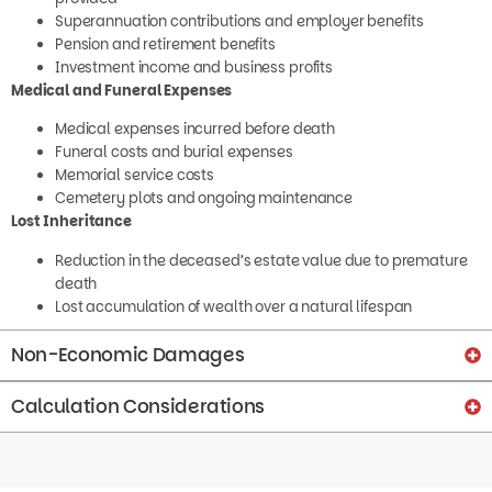
Superannuation contributions and employer benefits
Pension and retirement benefits
Investment income and business profits
Medical and Funeral Expenses
Medical expenses incurred before death
Funeral costs and burial expenses
Memorial service costs
Cemetery plots and ongoing maintenance
Lost Inheritance
Reduction in the deceased’s estate value due to premature
death
Lost accumulation of wealth over a natural lifespan
Non-Economic Damages
Calculation Considerations