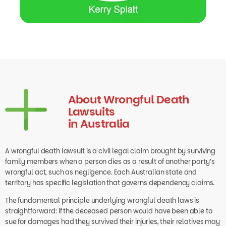
About Wrongful Death
Lawsuits
in Australia
A wrongful death lawsuit is a civil legal claim brought by surviving
family members when a person dies as a result of another party’s
wrongful act, such as negligence. Each Australian state and
territory has specific legislation that governs dependency claims.
The fundamental principle underlying wrongful death laws is
straightforward: if the deceased person would have been able to
sue for damages had they survived their injuries, their relatives may