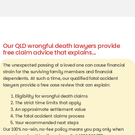
Our QLD wrongful death lawyers provide
free claim advice that explains...
The unexpected passing of a loved one can cause financial
strain for the surviving family members and financial
dependents. At such a time, our qualified fatal accident
lawyers provide a free case review that can explain:
Eligibility for wrongful death claims
The strict time limits that apply
An approximate settlement value
The fatal accident claims process
Your recommended next steps
Our 100% no-win, no-fee policy means you pay only when
you win and nothing if you lose.
Call 1800 860 777