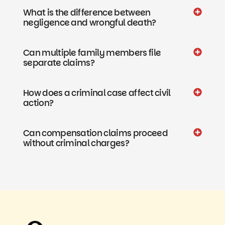
What is the difference between
negligence and wrongful death?
Can multiple family members file
separate claims?
How does a criminal case affect civil
action?
Can compensation claims proceed
without criminal charges?