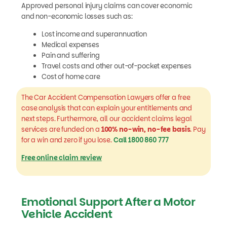
Approved personal injury claims can cover economic
and non-economic losses such as:
Lost income and superannuation
Medical expenses
Pain and suffering
Travel costs and other out-of-pocket expenses
Cost of home care
The Car Accident Compensation Lawyers offer a free
case analysis that can explain your entitlements and
next steps. Furthermore, all our accident claims legal
services are funded on a
100% no-win, no-fee basis
. Pay
for a win and zero if you lose.
Call 1800 860 777
Free online claim review
Emotional Support After a Motor
Vehicle Accident