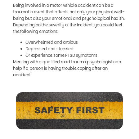
Being involved in a motor vehicle accident can be a
traumatic event that affects not only your physical well-
being but also your emotional and psychological health.
Depending on the severity of the incident, you could feel
the following emotions:
Overwhelmed and anxious
Depressed and stressed
Or experience some PTSD symptoms
Meeting with a qualified road trauma psychologist can
help if a person is having trouble coping after an
accident.