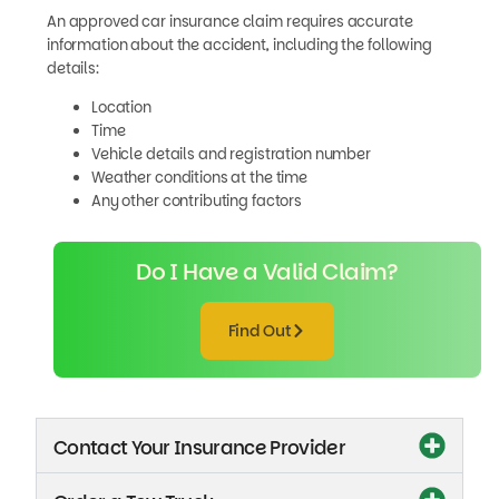
An approved car insurance claim requires accurate
information about the accident, including the following
details:
Location
Time
Vehicle details and registration number
Weather conditions at the time
Any other contributing factors
Do I Have a Valid Claim?
Find Out
Contact Your Insurance Provider