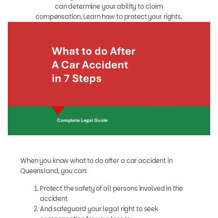
can determine your ability to claim
compensation. Learn how to protect your rights.
When you know what to do after a car accident in
Queensland, you can:
Protect the safety of all persons involved in the
accident
And safeguard your legal right to seek