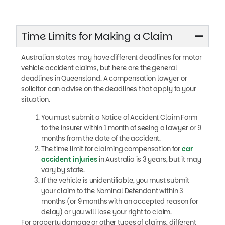
Time Limits for Making a Claim
Australian states may have different deadlines for motor
vehicle accident claims, but here are the general
deadlines in Queensland. A compensation lawyer or
solicitor can advise on the deadlines that apply to your
situation.
You must submit a Notice of Accident Claim Form
to the insurer within 1 month of seeing a lawyer or 9
months from the date of the accident.
The time limit for claiming compensation for
car
accident injuries
in Australia is 3 years, but it may
vary by state.
If the vehicle is unidentifiable, you must submit
your claim to the Nominal Defendant within 3
months (or 9 months with an accepted reason for
delay) or you will lose your right to claim.
For property damage or other types of claims, different