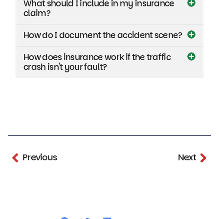
What should I include in my insurance
claim?
How do I document the accident scene?
How does insurance work if the traffic
crash isn't your fault?
Previous
Next