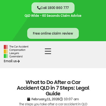
Call 1800 860 777
QLD Wide - 60 Seconds Claim Advice
Free online claim review
Accident Claims
Contact Us
Email us
What to Do After a Car
Accident QLD in 7 Steps: Legal
Guide
February 11, 2026
10:07 am
The steps you take after a car accident in QLD