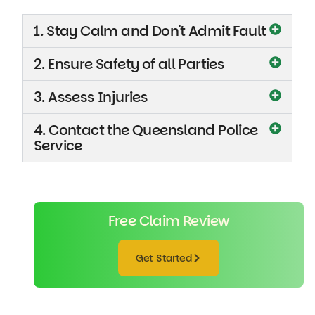
1. Stay Calm and Don't Admit Fault
2. Ensure Safety of all Parties
3. Assess Injuries
4. Contact the Queensland Police
Service
Free Claim Review
Get Started