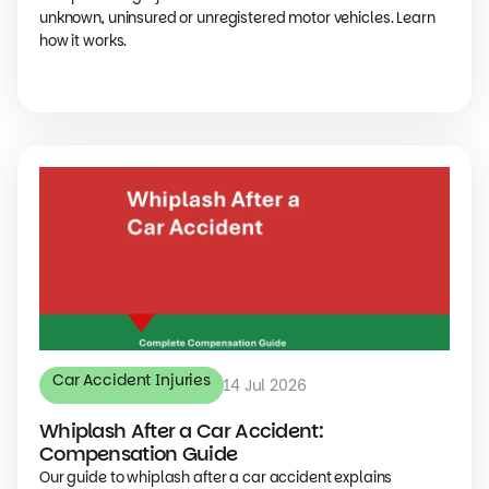
unknown, uninsured or unregistered motor vehicles. Learn
how it works.
Car Accident Injuries
14 Jul 2026
Whiplash After a Car Accident:
Compensation Guide
Our guide to whiplash after a car accident explains