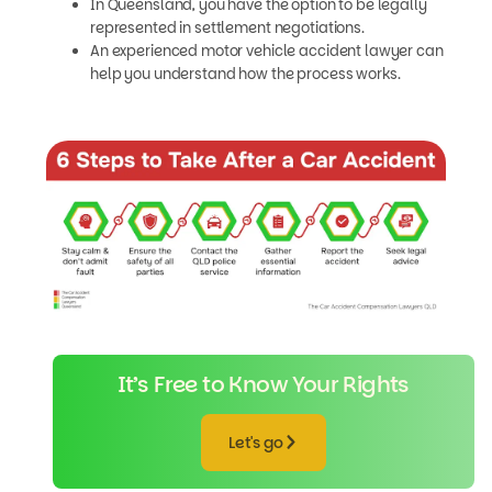
In Queensland, you have the option to be legally
represented in settlement negotiations.
An experienced motor vehicle accident lawyer can
help you understand how the process works.
It’s Free to Know Your Rights
Let's go