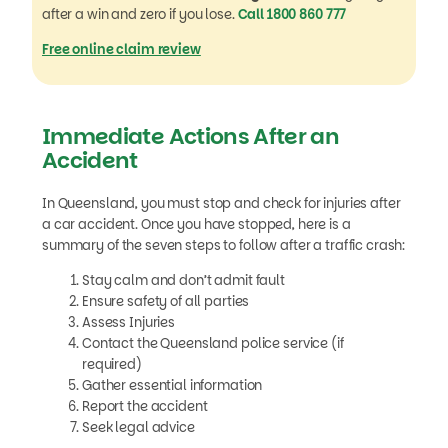
after a win and zero if you lose.
Call 1800 860 777
Free online claim review
Immediate Actions After an
Accident
In Queensland, you must stop and check for injuries after
a car accident. Once you have stopped, here is a
summary of the seven steps to follow after a traffic crash:
Stay calm and don’t admit fault
Ensure safety of all parties
Assess Injuries
Contact the Queensland police service (if
required)
Gather essential information
Report the accident
Seek legal advice