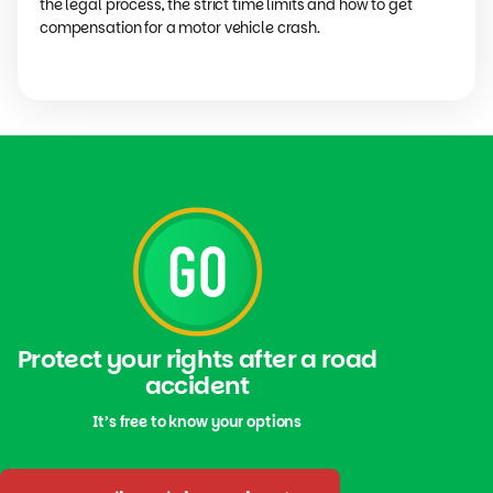
the legal process, the strict time limits and how to get
compensation for a motor vehicle crash.
Protect your rights after a road
accident
It’s free to know your options