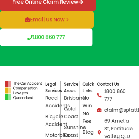
Free Online Claim Review
Email Us Now >
1800 860 777
Legal
Service
Quick
Contact Us
Services
Areas
Links
1800 860
Road
Brisbane
No
777
Accidents
Win
Gold
claim@splatt
No
Bicycle
Coast
69 Amelia
Fee
Accident
Sunshine
St, Fortitude
Blog
Motorbike
Coast
Valley QLD