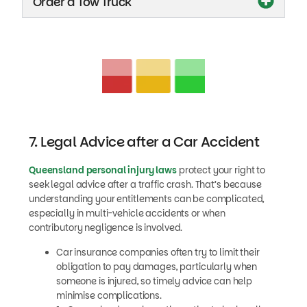
Order a Tow Truck
7. Legal Advice after a Car Accident
Queensland personal injury laws
protect your right to
seek legal advice after a traffic crash. That’s because
understanding your entitlements can be complicated,
especially in multi-vehicle accidents or when
contributory negligence is involved.
Car insurance companies often try to limit their
obligation to pay damages, particularly when
someone is injured, so timely advice can help
minimise complications.