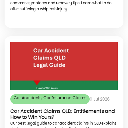
common symptoms and recovery tips. Learn what to do
after suffering a whiplash injury.
Car Accidents
,
Car Insurance Claims
9 Jul 2026
Car Accident Claims QLD: Entitlements and
How to Win Yours?
Our best legal guide to car accident claims in QLD explains