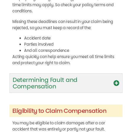
time limits may apply. So check your policy terms and
conditions.
Missing these deadlines can result in your claim being
rejected, so you must keep a record of the:
Accident date
Parties involved
And all correspondence
Acting quickly can help ensure you meet all time limits
and protect your right to claim.
Determining Fault and
Compensation
Eligibility to Claim Compensation
You may be eligible to claim damages after a car
accident that was entirely or partly not your fault.