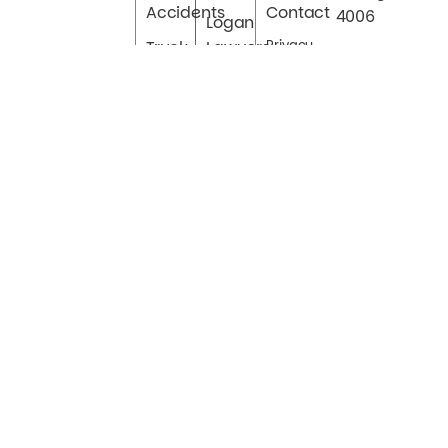
Accidents
Contact
4006
Logan
Truck
Lawyers
Privacy
Accidents
Sitemap
Cairns
Bus
Townsville
Accidents
Toowoomba
Hit & Run
Ipswich
Accidents
Uber
Accidents
Car
Accident
Claims
Authorised by Splatt Lawyers.© Copyright 2023 Splatt
Lawyers Inc. All Rights Reserved.