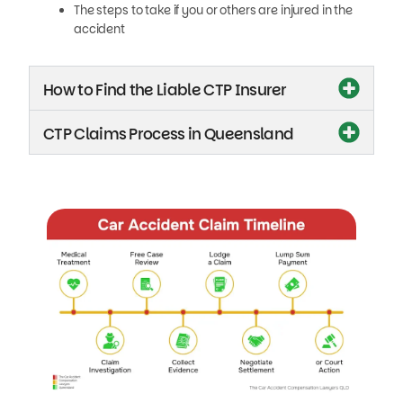
The steps to take if you or others are injured in the
accident
How to Find the Liable CTP Insurer
CTP Claims Process in Queensland