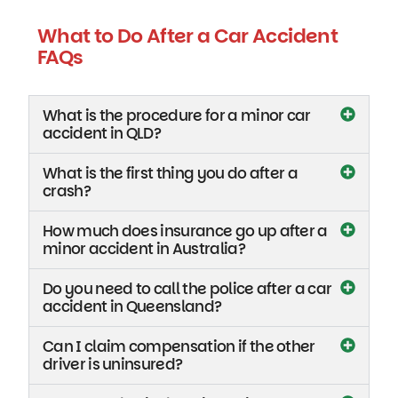
What to Do After a Car Accident
FAQs
What is the procedure for a minor car
accident in QLD?
What is the first thing you do after a
crash?
How much does insurance go up after a
minor accident in Australia?
Do you need to call the police after a car
accident in Queensland?
Can I claim compensation if the other
driver is uninsured?