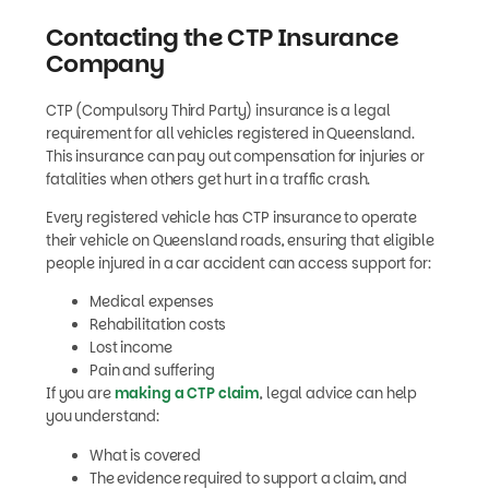
Contacting the CTP Insurance
Company
CTP (Compulsory Third Party) insurance is a legal
requirement for all vehicles registered in Queensland.
This insurance can pay out compensation for injuries or
fatalities when others get hurt in a traffic crash.
Every registered vehicle has CTP insurance to operate
their vehicle on Queensland roads, ensuring that eligible
people injured in a car accident can access support for:
Medical expenses
Rehabilitation costs
Lost income
Pain and suffering
If you are
making a CTP claim
, legal advice can help
you understand:
What is covered
The evidence required to support a claim, and