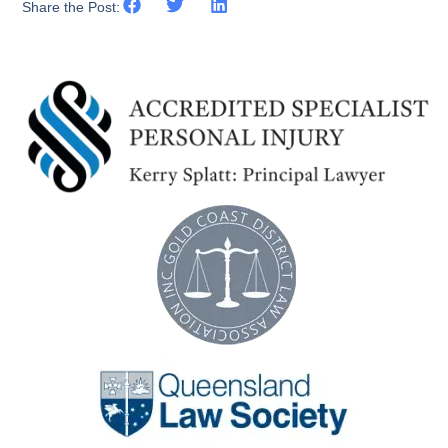
Share the Post: