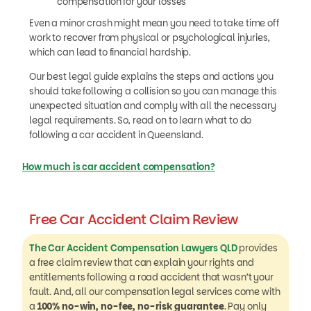
compensation for your losses
Even a minor crash might mean you need to take time off
work to recover from physical or psychological injuries,
which can lead to financial hardship.
Our best legal guide explains the steps and actions you
should take following a collision so you can manage this
unexpected situation and comply with all the necessary
legal requirements. So, read on to learn what to do
following a car accident in Queensland.
How much is car accident compensation?
Free Car Accident Claim Review
The Car Accident Compensation Lawyers QLD
provides
a free claim review that can explain your rights and
entitlements following a road accident that wasn’t your
fault. And, all our compensation legal services come with
a
100% no-win, no-fee, no-risk guarantee
. Pay only