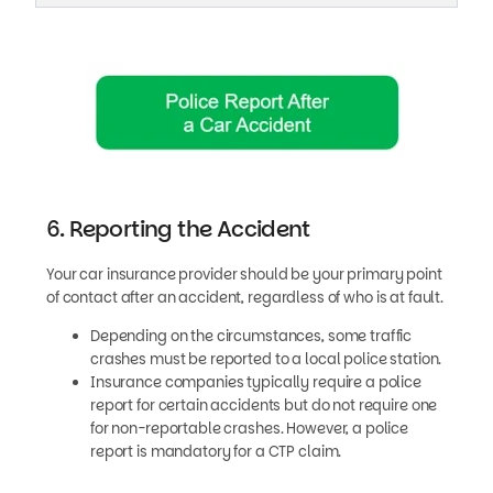
6. Reporting the Accident
Your car insurance provider should be your primary point
of contact after an accident, regardless of who is at fault.
Depending on the circumstances, some traffic
crashes must be reported to a local police station.
Insurance companies typically require a police
report for certain accidents but do not require one
for non-reportable crashes. However, a police
report is mandatory for a CTP claim.