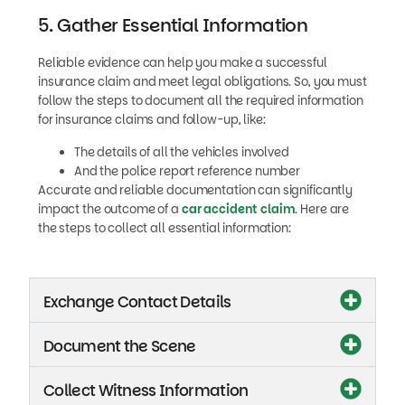
5. Gather Essential Information
Reliable evidence can help you make a successful
insurance claim and meet legal obligations. So, you must
follow the steps to document all the required information
for insurance claims and follow-up, like:
The details of all the vehicles involved
And the police report reference number
Accurate and reliable documentation can significantly
impact the outcome of a
car accident claim
. Here are
the steps to collect all essential information:
Exchange Contact Details
Document the Scene
Collect Witness Information