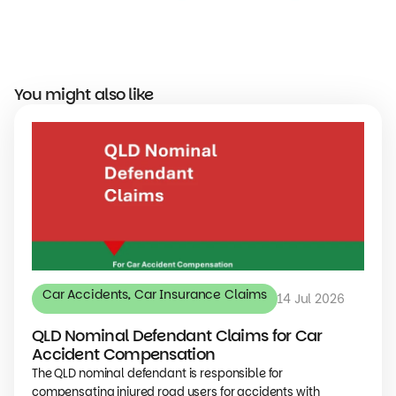
You might also like
Car Accidents
,
Car Insurance Claims
14 Jul 2026
QLD Nominal Defendant Claims for Car
Accident Compensation
The QLD nominal defendant is responsible for
compensating injured road users for accidents with