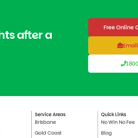
Free Online 
hts after a
Email
1800
Service Areas
Quick Links
Brisbane
No Win No Fee
t
Gold Coast
Blog