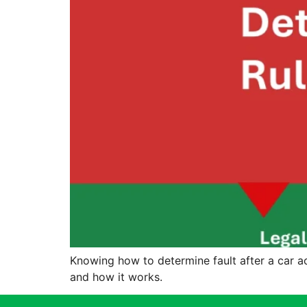
Knowing how to determine fault after a car acc
and how it works.