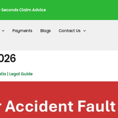
0 Seconds Claim Advice
Payments
Blogs
Contact Us
2026
lia | Legal Guide