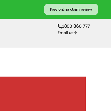
Free online claim review
1800 860 777
Email us