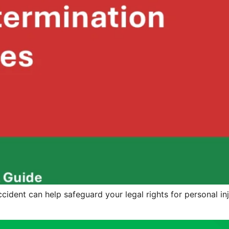
ident can help safeguard your legal rights for personal inj