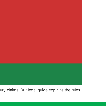
ury claims. Our legal guide explains the rules