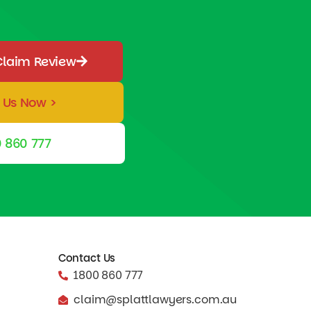
Claim Review
 Us Now >
 860 777
Contact Us
1800 860 777
claim@splattlawyers.com.au