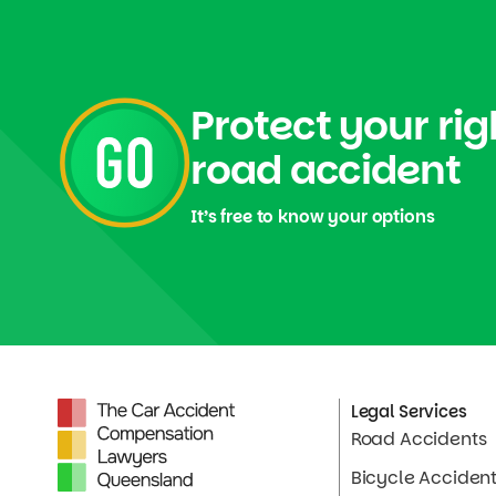
Protect your rig
road accident
It’s free to know your options
Legal Services
Road Accidents
Bicycle Acciden