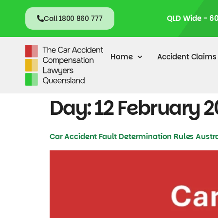
content
QLD Wide - 6
Call 1800 860 777
Home
Accident Claims
Day:
12 February 
Car Accident Fault Determination Rules Austra